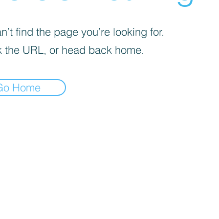
’t find the page you’re looking for.
 the URL, or head back home.
Go Home