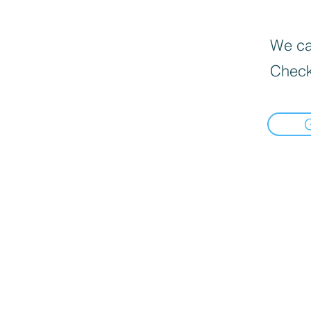
We can
Check