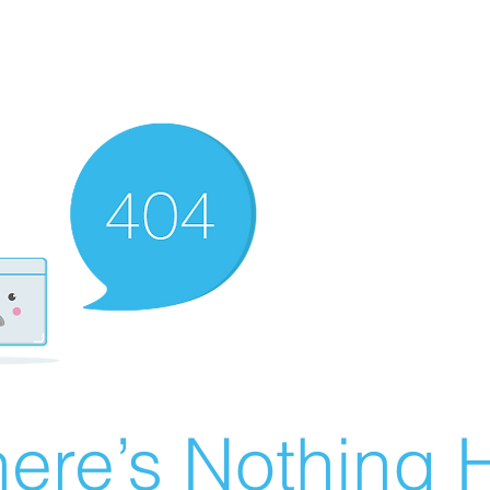
ere’s Nothing H