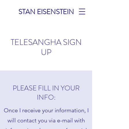
STAN EISENSTEIN
TELESANGHA SIGN
UP
PLEASE FILL IN YOUR
INFO:
Once I receive your information, I
will contact you via e-mail with