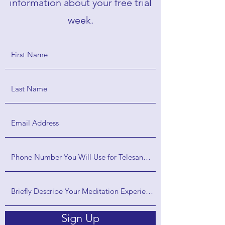
information about your free trial
week.
Sign Up