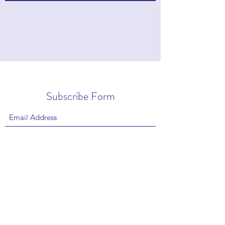
Subscribe Form
Submit
Copyright © 2022 by Stan Eisenstein |
Privacy
|
Contact