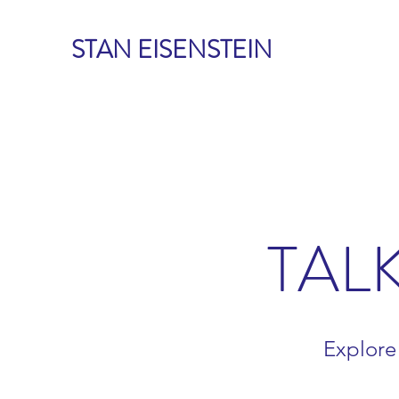
STAN EISENSTEIN
TAL
Explore