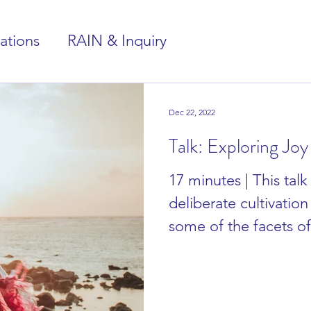
ations
RAIN & Inquiry
Dec 22, 2022
Talk: Exploring Joy
17 minutes | This talk
deliberate cultivation 
some of the facets o
cultivated....