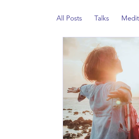
All Posts
Talks
Medit