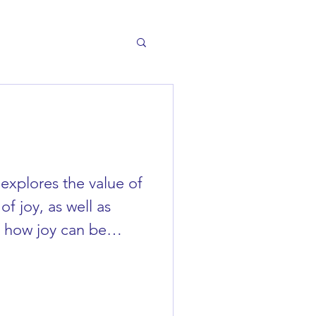
 explores the value of
of joy, as well as
f how joy can be