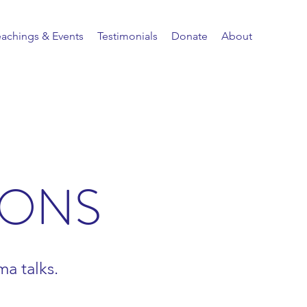
eachings & Events
Testimonials
Donate
About
IONS
a talks.