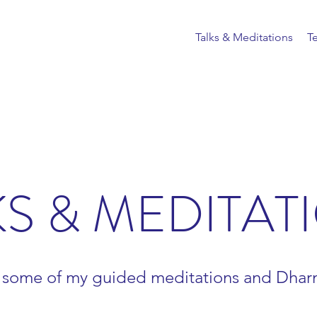
Talks & Meditations
T
KS & MEDITAT
 some of my guided meditations and Dharm