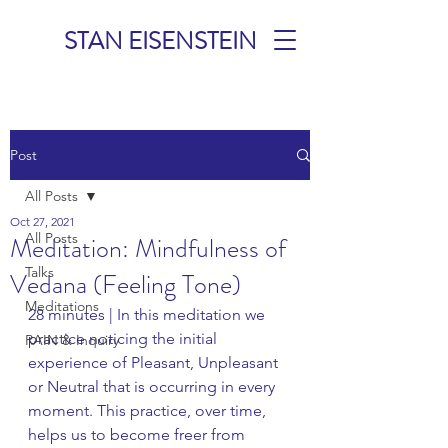
STAN EISENSTEIN
TALKS &
Post
MEDITATIONS
All Posts
Oct 27, 2021
All Posts
Meditation: Mindfulness of
Talks
Vedana (Feeling Tone)
Meditations
28 minutes | In this meditation we 
practice noticing the initial 
RAIN & Inquiry
experience of Pleasant, Unpleasant 
or Neutral that is occurring in every 
moment. This practice, over time, 
helps us to become freer from 