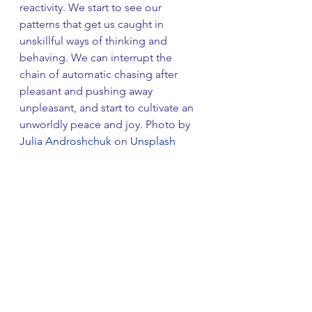
reactivity. We start to see our 
patterns that get us caught in 
unskillful ways of thinking and 
behaving. We can interrupt the 
chain of automatic chasing after 
pleasant and pushing away 
unpleasant, and start to cultivate an 
unworldly peace and joy. Photo by 
Julia Androshchuk
 on 
Unsplash