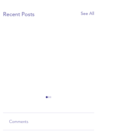
See All
Recent Posts
Comments