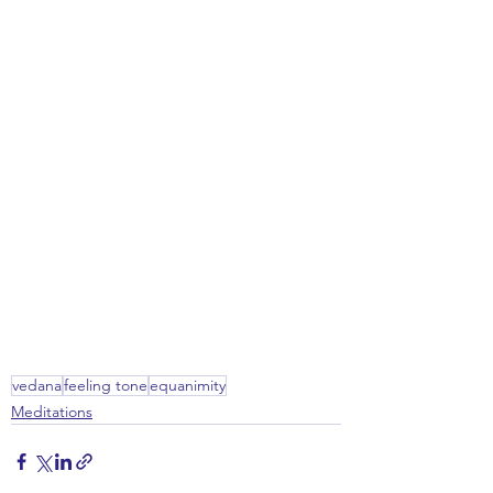
vedana
feeling tone
equanimity
Meditations