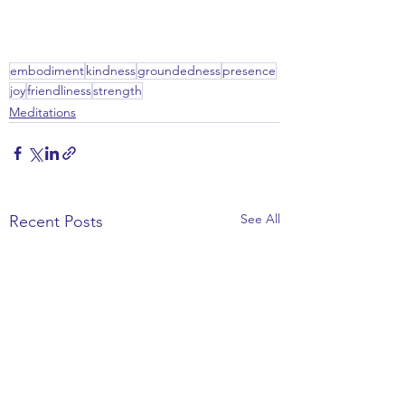
embodiment
kindness
groundedness
presence
joy
friendliness
strength
Meditations
See All
Recent Posts