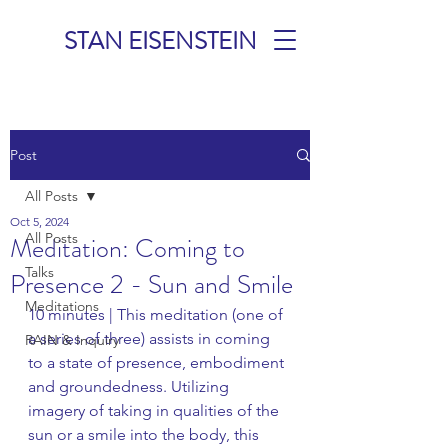
STAN EISENSTEIN
TALKS &
Post
MEDITATIONS
All Posts
Oct 5, 2024
All Posts
Meditation: Coming to
Talks
Presence 2 - Sun and Smile
Meditations
10 minutes | This meditation (one of 
a series of three) assists in coming 
RAIN & Inquiry
to a state of presence, embodiment 
and groundedness. Utilizing 
imagery of taking in qualities of the 
sun or a smile into the body, this 