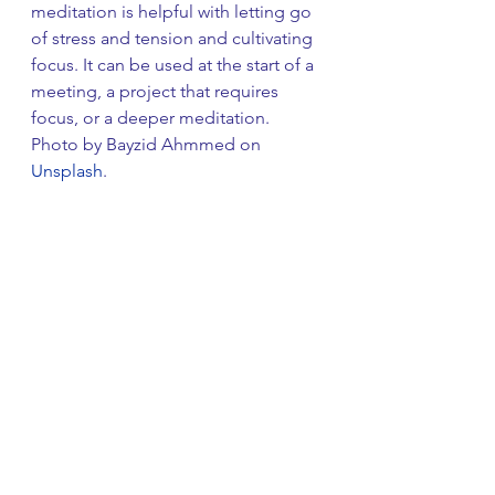
meditation is helpful with letting go 
of stress and tension and cultivating 
focus. It can be used at the start of a 
meeting, a project that requires 
focus, or a deeper meditation. 
Photo by Bayzid Ahmmed on 
Unsplash
.