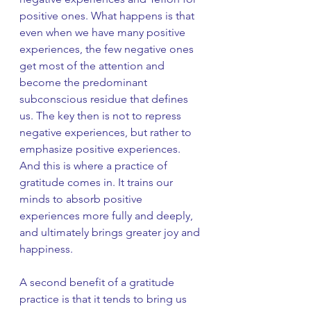
positive ones. What happens is that 
even when we have many positive 
experiences, the few negative ones 
get most of the attention and 
become the predominant 
subconscious residue that defines 
us. The key then is not to repress 
negative experiences, but rather to 
emphasize positive experiences. 
And this is where a practice of 
gratitude comes in. It trains our 
minds to absorb positive 
experiences more fully and deeply, 
and ultimately brings greater joy and 
happiness. 
A second benefit of a gratitude 
practice is that it tends to bring us 