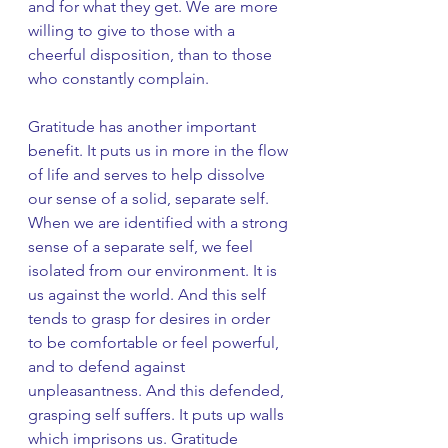
and for what they get. We are more 
willing to give to those with a 
cheerful disposition, than to those 
who constantly complain.
Gratitude has another important 
benefit. It puts us in more in the flow 
of life and serves to help dissolve 
our sense of a solid, separate self. 
When we are identified with a strong 
sense of a separate self, we feel 
isolated from our environment. It is 
us against the world. And this self 
tends to grasp for desires in order 
to be comfortable or feel powerful, 
and to defend against 
unpleasantness. And this defended, 
grasping self suffers. It puts up walls 
which imprisons us. Gratitude 