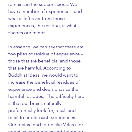
remains in the subconscious. We 
have a number of experiences, and 
what is left over from those 
experiences, the residue, is what 
shapes our minds.
In essence, we can say that there are 
two piles of residue of experience – 
those that are beneficial and those 
that are harmful. According to 
Buddhist ideas, we would want to 
increase the beneficial residues of 
experience and deemphasize the 
harmful residues.  The difficulty here 
is that our brains naturally 
preferentially look for, recall and 
react to unpleasant experiences. 
Our brains tend to be like Velcro for 
negative experiences and Teflon for 