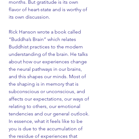
months. But gratitude is its own 
flavor of heart-state and is worthy of 
its own discussion. 
Rick Hanson wrote a book called 
“Buddha’s Brain” which relates 
Buddhist practices to the modern 
understanding of the brain. He talks 
about how our experiences change 
the neural pathways in our brains, 
and this shapes our minds. Most of 
the shaping is in memory that is 
subconscious or unconscious, and 
affects our expectations, our ways of 
relating to others, our emotional 
tendencies and our general outlook. 
In essence, what it feels like to be 
you is due to the accumulation of 
the residue of experiences that 