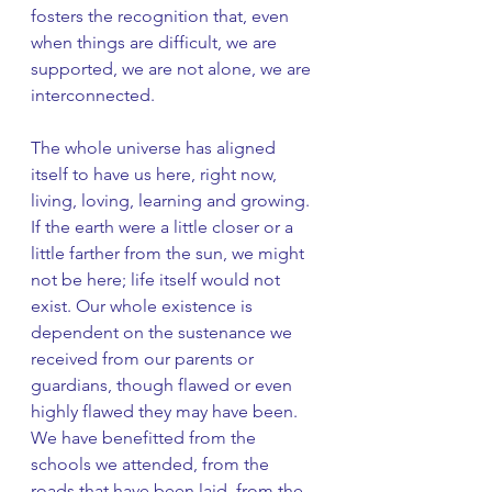
fosters the recognition that, even 
when things are difficult, we are 
supported, we are not alone, we are 
interconnected. 
The whole universe has aligned 
itself to have us here, right now, 
living, loving, learning and growing. 
If the earth were a little closer or a 
little farther from the sun, we might 
not be here; life itself would not 
exist. Our whole existence is 
dependent on the sustenance we 
received from our parents or 
guardians, though flawed or even 
highly flawed they may have been. 
We have benefitted from the 
schools we attended, from the 
roads that have been laid, from the 