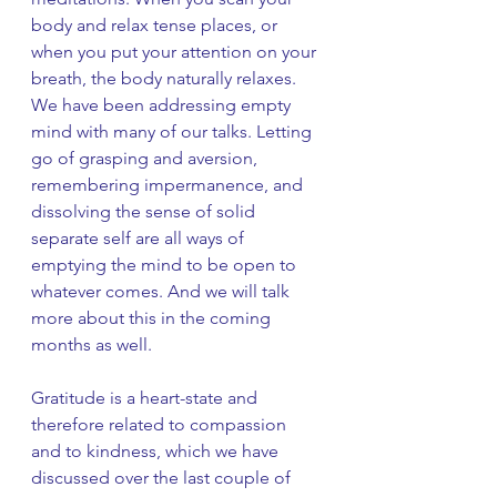
body and relax tense places, or 
when you put your attention on your 
breath, the body naturally relaxes. 
We have been addressing empty 
mind with many of our talks. Letting 
go of grasping and aversion, 
remembering impermanence, and 
dissolving the sense of solid 
separate self are all ways of 
emptying the mind to be open to 
whatever comes. And we will talk 
more about this in the coming 
months as well. 
Gratitude is a heart-state and 
therefore related to compassion 
and to kindness, which we have 
discussed over the last couple of 