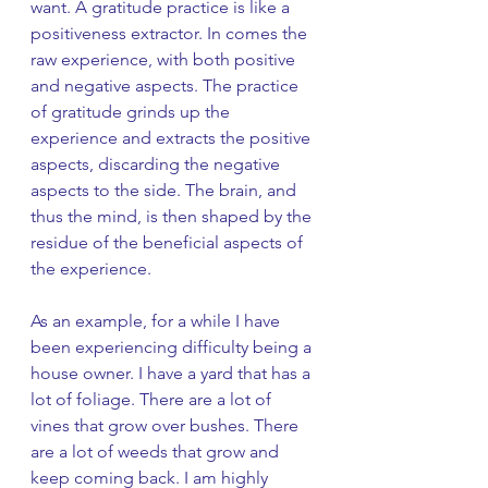
want. A gratitude practice is like a 
positiveness extractor. In comes the 
raw experience, with both positive 
and negative aspects. The practice 
of gratitude grinds up the 
experience and extracts the positive 
aspects, discarding the negative 
aspects to the side. The brain, and 
thus the mind, is then shaped by the 
residue of the beneficial aspects of 
the experience. 
As an example, for a while I have 
been experiencing difficulty being a 
house owner. I have a yard that has a 
lot of foliage. There are a lot of 
vines that grow over bushes. There 
are a lot of weeds that grow and 
keep coming back. I am highly 