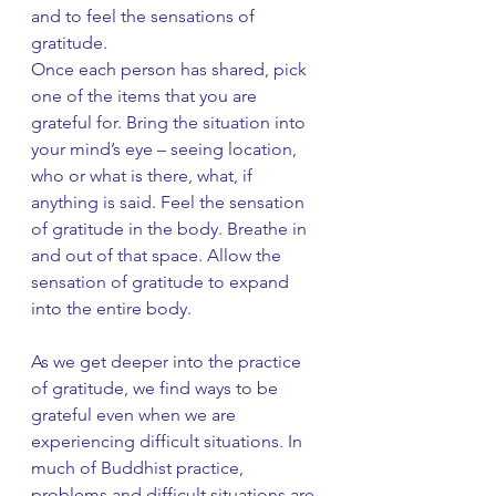
and to feel the sensations of 
gratitude.
Once each person has shared, pick 
one of the items that you are 
grateful for. Bring the situation into 
your mind’s eye – seeing location, 
who or what is there, what, if 
anything is said. Feel the sensation 
of gratitude in the body. Breathe in 
and out of that space. Allow the 
sensation of gratitude to expand 
into the entire body.  
As we get deeper into the practice 
of gratitude, we find ways to be 
grateful even when we are 
experiencing difficult situations. In 
much of Buddhist practice, 
problems and difficult situations are 