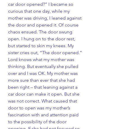
car door opened?” I became so 
curious that one day, while my 
mother was driving, I leaned against 
the door and opened it. Of course 
chaos ensued. The door swung 
open. I hung on to the door rest, 
but started to skin my knees. My 
sister cries out, “The door opened.” 
Lord knows what my mother was 
thinking. But eventually she pulled 
over and I was OK. My mother was 
more sure than ever that she had 
been right – that leaning against a 
car door can make it open. But she 
was not correct. What caused that 
door to open was my mother’s 
fascination with and attention paid 
to the possibility of the door 
opening. If she had not focused so 