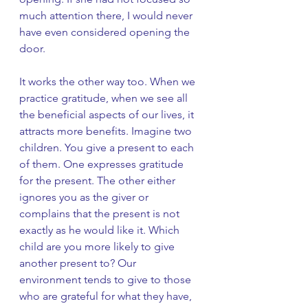
much attention there, I would never 
have even considered opening the 
door. 
It works the other way too. When we 
practice gratitude, when we see all 
the beneficial aspects of our lives, it 
attracts more benefits. Imagine two 
children. You give a present to each 
of them. One expresses gratitude 
for the present. The other either 
ignores you as the giver or 
complains that the present is not 
exactly as he would like it. Which 
child are you more likely to give 
another present to? Our 
environment tends to give to those 
who are grateful for what they have, 