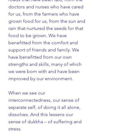
doctors and nurses who have cared 
for us, from the farmers who have 
grown food for us, from the sun and 
rain that nurtured the seeds for that 
food to be grown. We have 
benefitted from the comfort and 
support of friends and family. We 
have benefitted from our own 
strengths and skills, many of which 
we were born with and have been 
improved by our environment. 
When we see our 
interconnectedness, our sense of 
separate self, of doing it all alone, 
dissolves. And this lessens our 
sense of dukkha – of suffering and 
stress. 