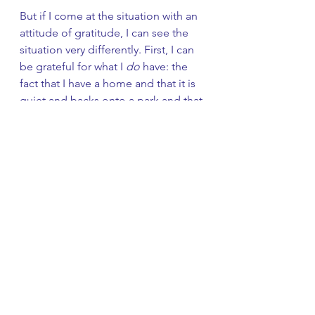
But if I come at the situation with an 
attitude of gratitude, I can see the 
situation very differently. First, I can 
be grateful for what I 
do
 have: the 
fact that I have a home and that it is 
quiet and backs onto a park and that 
I have lots of flowers and lovely 
neighbors. 
Secondly, I can begin to appreciate 
how working with these problems 
helps me in my spiritual growth. It is 
teaching me patience. It is teaching 
me how to accept things in life that 
are difficult or boring or out of my 
control. It is teaching me to stop 
running away and address what is in 
front of me. It is teaching me to 
accept my imperfection. It is helping 