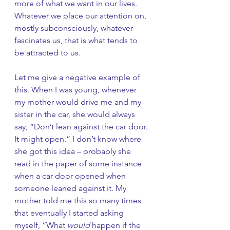
more of what we want in our lives. 
Whatever we place our attention on, 
mostly subconsciously, whatever 
fascinates us, that is what tends to 
be attracted to us. 
Let me give a negative example of 
this. When I was young, whenever 
my mother would drive me and my 
sister in the car, she would always 
say, “Don’t lean against the car door. 
It might open.” I don’t know where 
she got this idea – probably she 
read in the paper of some instance 
when a car door opened when 
someone leaned against it. My 
mother told me this so many times 
that eventually I started asking 
myself, “What 
would
 happen if the 