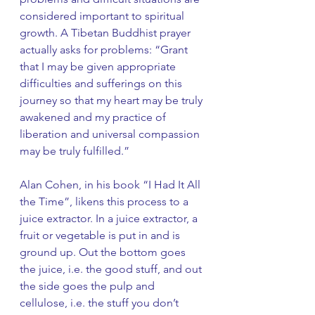
considered important to spiritual 
growth. A Tibetan Buddhist prayer 
actually asks for problems: “Grant 
that I may be given appropriate 
difficulties and sufferings on this 
journey so that my heart may be truly 
awakened and my practice of 
liberation and universal compassion 
may be truly fulfilled.”
Alan Cohen, in his book “I Had It All 
the Time”, likens this process to a 
juice extractor. In a juice extractor, a 
fruit or vegetable is put in and is 
ground up. Out the bottom goes 
the juice, i.e. the good stuff, and out 
the side goes the pulp and 
cellulose, i.e. the stuff you don’t 