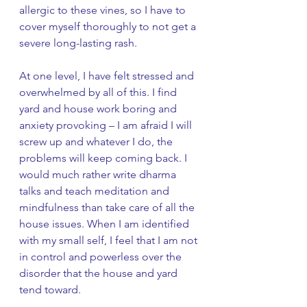
allergic to these vines, so I have to 
cover myself thoroughly to not get a 
severe long-lasting rash. 
At one level, I have felt stressed and 
overwhelmed by all of this. I find 
yard and house work boring and 
anxiety provoking – I am afraid I will 
screw up and whatever I do, the 
problems will keep coming back. I 
would much rather write dharma 
talks and teach meditation and 
mindfulness than take care of all the 
house issues. When I am identified 
with my small self, I feel that I am not 
in control and powerless over the 
disorder that the house and yard 
tend toward. 