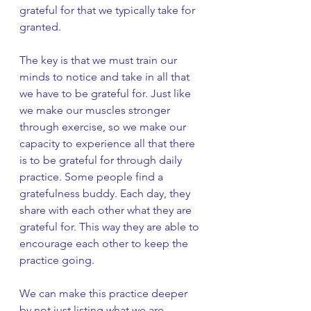
grateful for that we typically take for 
granted. 
The key is that we must train our 
minds to notice and take in all that 
we have to be grateful for. Just like 
we make our muscles stronger 
through exercise, so we make our 
capacity to experience all that there 
is to be grateful for through daily 
practice. Some people find a 
gratefulness buddy. Each day, they 
share with each other what they are 
grateful for. This way they are able to 
encourage each other to keep the 
practice going. 
We can make this practice deeper 
by not just listing what we are 