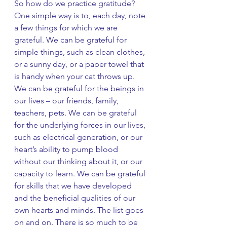
So how do we practice gratitude? 
One simple way is to, each day, note 
a few things for which we are 
grateful. We can be grateful for 
simple things, such as clean clothes, 
or a sunny day, or a paper towel that 
is handy when your cat throws up. 
We can be grateful for the beings in 
our lives – our friends, family, 
teachers, pets. We can be grateful 
for the underlying forces in our lives, 
such as electrical generation, or our 
heart’s ability to pump blood 
without our thinking about it, or our 
capacity to learn. We can be grateful 
for skills that we have developed 
and the beneficial qualities of our 
own hearts and minds. The list goes 
on and on. There is so much to be 