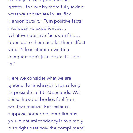
grateful for, but by more fully taking 
what we appreciate in. As Rick 
Hanson puts it, “Turn positive facts 
into positive experiences… 
Whatever positive facts you find… 
open up to them and let them affect 
you. It’s like sitting down to a 
banquet: don’t just look at it – dig 
in.” 
Here we consider what we are 
grateful for and savor it for as long 
as possible, 5, 10, 20 seconds. We 
sense how our bodies feel from 
what we receive. For instance, 
suppose someone compliments 
you. A natural tendency is to simply 
rush right past how the compliment 