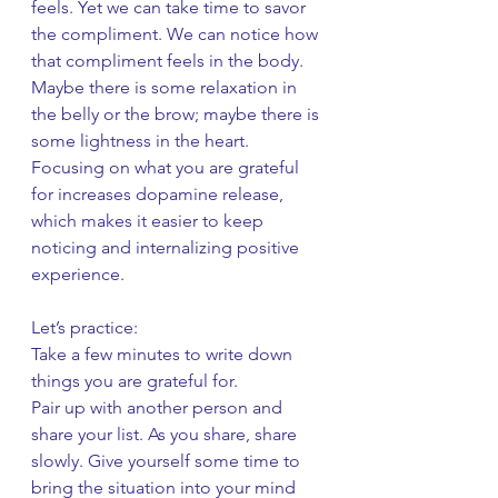
feels. Yet we can take time to savor 
the compliment. We can notice how 
that compliment feels in the body. 
Maybe there is some relaxation in 
the belly or the brow; maybe there is 
some lightness in the heart. 
Focusing on what you are grateful 
for increases dopamine release, 
which makes it easier to keep 
noticing and internalizing positive 
experience.
Let’s practice:
Take a few minutes to write down 
things you are grateful for.
Pair up with another person and 
share your list. As you share, share 
slowly. Give yourself some time to 
bring the situation into your mind 