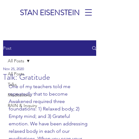
STAN EISENSTEIN
TALKS &
Post
MEDITATIONS
All Posts
Nov 25, 2020
All Posts
Talk: Gratitude
Talks
One of my teachers told me 
repeatedly that to become 
Meditations
Awakened required three 
RAIN & Inquiry
foundations: 1) Relaxed body; 2) 
Empty mind; and 3) Grateful 
emotion. We have been addressing 
relaxed body in each of our 
meditations. When you scan your 