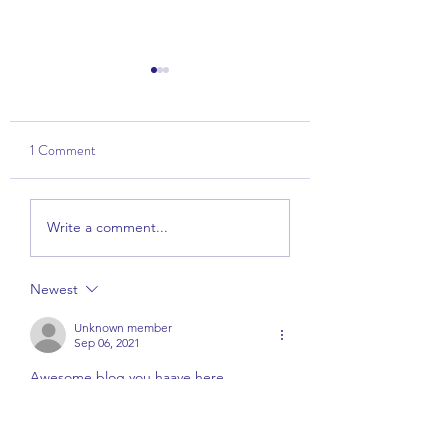
1 Comment
Talk: The Power of
Wise View - Part 1 
Write a comment...
Kindness
Overview
Newest
Unknown member
Sep 06, 2021
Awesome blog you haave here
Like
Reply