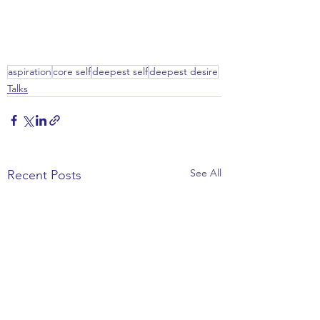
aspiration
core self
deepest self
deepest desire
Talks
See All
Recent Posts