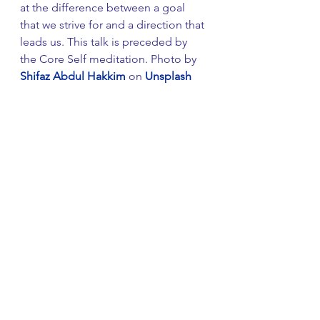
at the difference between a goal 
that we strive for and a direction that 
leads us. This talk is preceded by 
the Core Self meditation. Photo by 
Shifaz Abdul Hakkim
 on 
Unsplash