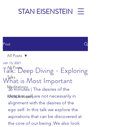
STAN EISENSTEIN
TALKS &
Post
MEDITATIONS
All Posts
Jan 15, 2021
All Posts
Talk: Deep Diving - Exploring
Talks
What is Most Important
Meditations
36 minutes | The desires of the 
deepest self are not necessarily in 
RAIN & Inquiry
alignment with the desires of the 
ego self. In this talk we explore the 
aspirations that can be discovered at 
the core of our being. We also look 