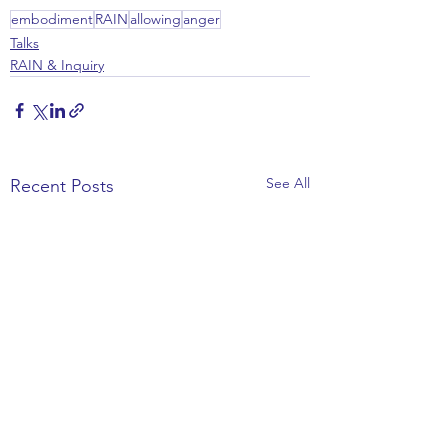
embodiment
RAIN
allowing
anger
Talks
RAIN & Inquiry
See All
Recent Posts