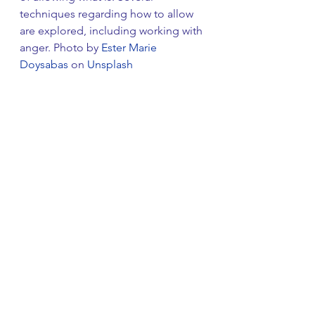
techniques regarding how to allow 
are explored, including working with 
anger. Photo by 
Ester Marie 
Doysabas
 on 
Unsplash