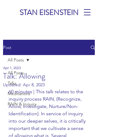
STAN EISENSTEIN
TALKS &
Post
MEDITATIONS
All Posts
Apr 1, 2023
All Posts
Talk: Allowing
Talks
Updated:
Apr 8, 2023
60 minutes | This talk relates to the 
Meditations
inquiry process RAIN, (Recognize, 
RAIN & Inquiry
Allow, Investigate, Nurture/Non-
Identification). In service of inquiry 
into our deeper selves, it is critically 
important that we cultivate a sense 
of allowing what is. Several 