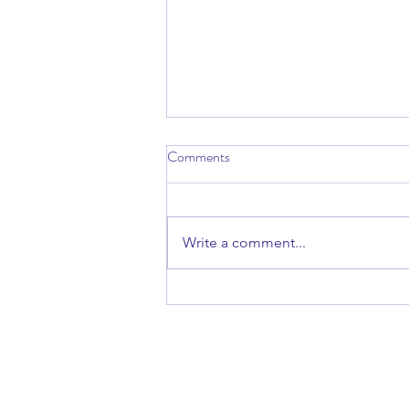
Comments
Write a comment...
Talk: Finding Refuge