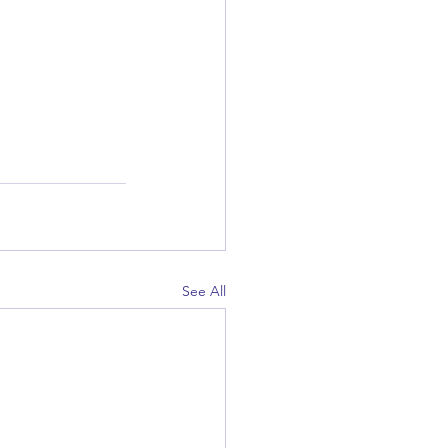
See All