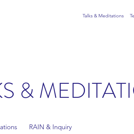
Talks & Meditations
T
KS & MEDITAT
ations
RAIN & Inquiry