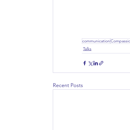
communication
Compassi
Talks
Recent Posts