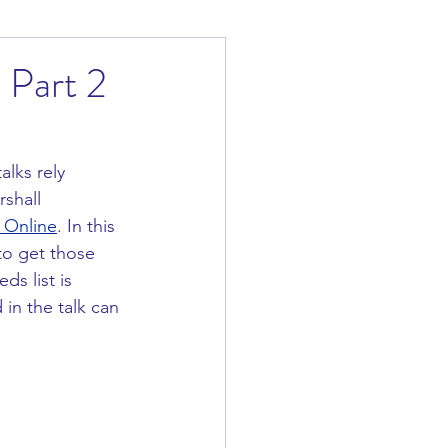
 Part 2
lks rely 
shall 
 Online
. In this 
to get those 
s list is 
in the talk can 