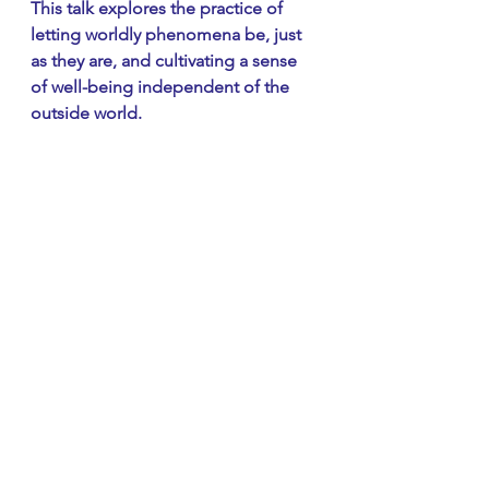
This talk explores the practice of 
letting worldly phenomena be, just 
as they are, and cultivating a sense 
of well-being independent of the 
outside world.