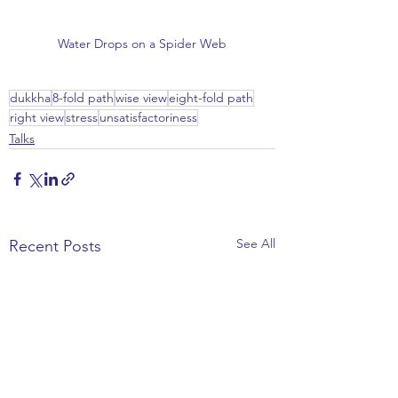
Water Drops on a Spider Web
dukkha
8-fold path
wise view
eight-fold path
right view
stress
unsatisfactoriness
Talks
See All
Recent Posts