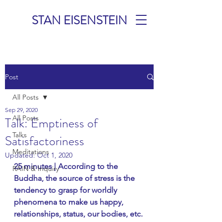
STAN EISENSTEIN
TALKS &
Post
MEDITATIONS
All Posts
Sep 29, 2020
All Posts
Talk: Emptiness of
Talks
Satisfactoriness
Meditations
Updated:
Oct 1, 2020
25 minutes | According to the 
RAIN & Inquiry
Buddha, the source of stress is the 
tendency to grasp for worldly 
phenomena to make us happy, 
relationships, status, our bodies, etc. 