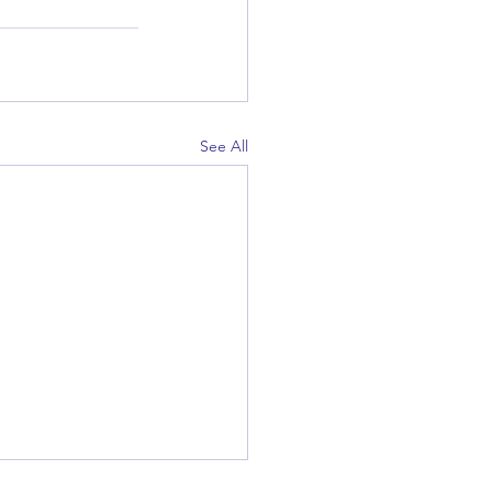
See All