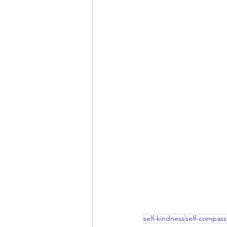
self-kindness
self-compass