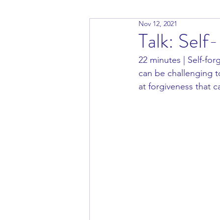
Nov 12, 2021
Talk: Self
22 minutes | Self-for
can be challenging to
at forgiveness that c