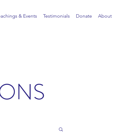
eachings & Events
Testimonials
Donate
About
IONS