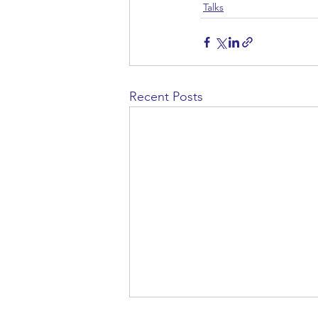
Talks
Recent Posts