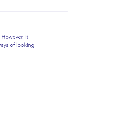
 However, it 
ways of looking 