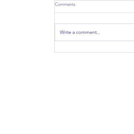
Comments
Write a comment...
Talk: Finding Refuge