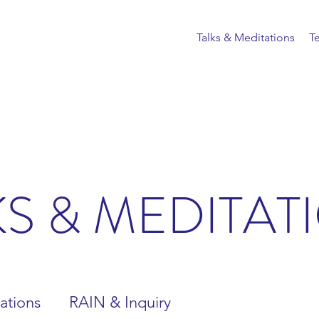
Talks & Meditations
T
KS & MEDITAT
ations
RAIN & Inquiry