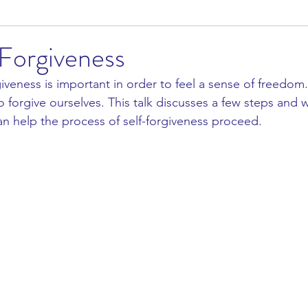
-Forgiveness
giveness is important in order to feel a sense of freedom.
 forgive ourselves. This talk discusses a few steps and 
an help the process of self-forgiveness proceed. 