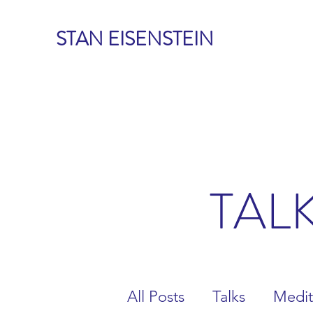
STAN EISENSTEIN
TAL
All Posts
Talks
Medit