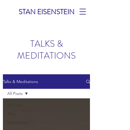
STAN EISENSTEIN
TALKS &
MEDITATIONS
Talks & Meditations
All Posts
All Posts
Talks
Meditations