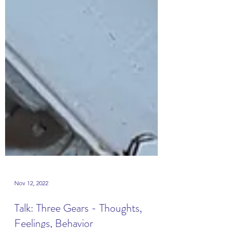
Nov 12, 2022