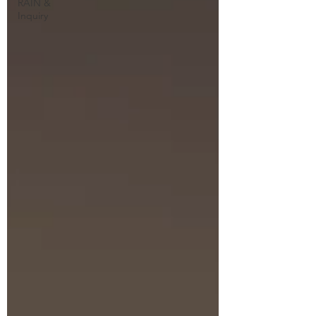
RAIN &
Inquiry
Explore some of my guided
meditations and Dharma
talks.