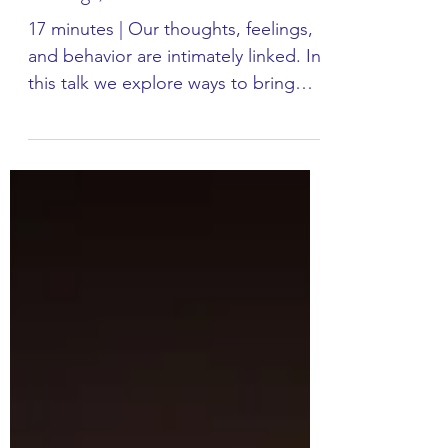
Talk: Three Gears - Thoughts,
Feelings, Behavior
17 minutes | Our thoughts, feelings,
and behavior are intimately linked. In
this talk we explore ways to bring
greater ease in our...