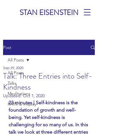
STAN EISENSTEIN
TALKS &
Post
MEDITATIONS
All Posts
Sep 29, 2020
All Posts
Talk: Three Entries into Self-
Talks
Kindness
Meditations
Updated:
Oct 1, 2020
23 minutes | Self-kindness is the 
RAIN & Inquiry
foundation of growth and well-
being. Yet self-kindness is 
challenging for so many of us. In this 
talk we look at three different entries 