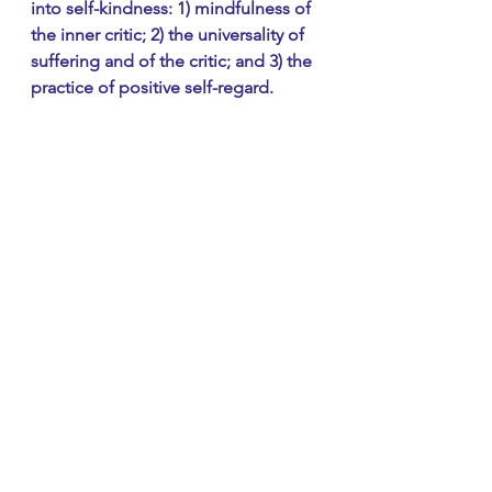
into self-kindness: 1) mindfulness of 
the inner critic; 2) the universality of 
suffering and of the critic; and 3) the 
practice of positive self-regard.