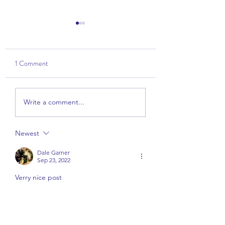
1 Comment
Talk: The Power of
Wise View - Part 1 
Write a comment...
Kindness
Overview
Newest
Dale Garner
Sep 23, 2022
Verry nice post
Like
Reply