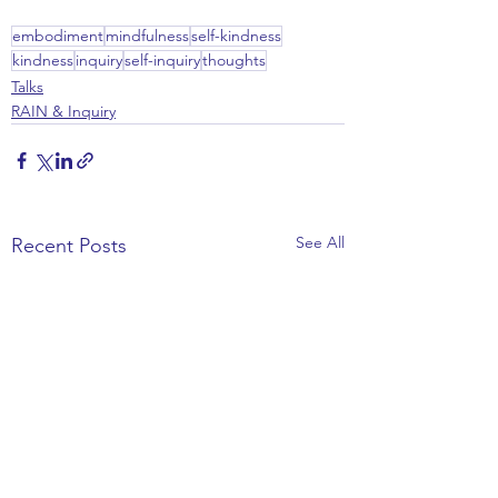
embodiment
mindfulness
self-kindness
kindness
inquiry
self-inquiry
thoughts
Talks
RAIN & Inquiry
See All
Recent Posts