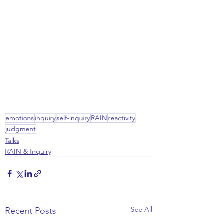
emotions
inquiry
self-inquiry
RAIN
reactivity
judgment
Talks
RAIN & Inquiry
See All
Recent Posts