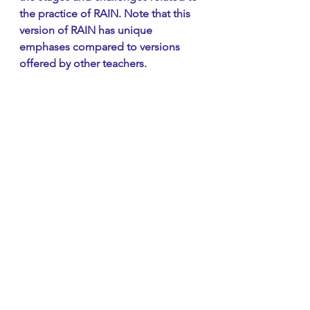
the practice of RAIN. Note that this 
version of RAIN has unique 
emphases compared to versions 
offered by other teachers.