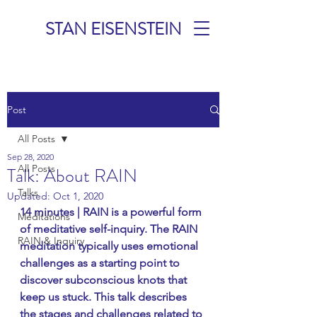
STAN EISENSTEIN
TALKS &
Post
MEDITATIONS
All Posts
Sep 28, 2020
All Posts
Talk: About RAIN
Talks
Updated:
Oct 1, 2020
14 minutes | RAIN is a powerful form 
Meditations
of meditative self-inquiry. The RAIN 
RAIN & Inquiry
meditation typically uses emotional 
challenges as a starting point to 
discover subconscious knots that 
keep us stuck. This talk describes 
the stages and challenges related to 