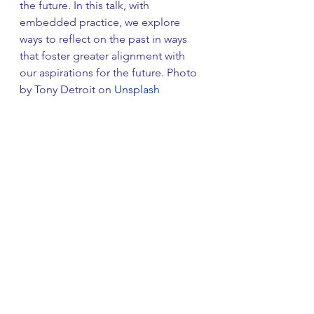
the future. In this talk, with 
embedded practice, we explore 
ways to reflect on the past in ways 
that foster greater alignment with 
our aspirations for the future. Photo 
by 
T
ony Detroit on 
Unsplash