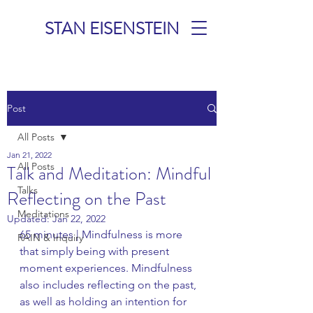
STAN EISENSTEIN
TALKS &
Post
MEDITATIONS
All Posts
Jan 21, 2022
All Posts
Talk and Meditation: Mindful
Talks
Reflecting on the Past
Meditations
Updated:
Jan 22, 2022
65 minutes | Mindfulness is more 
RAIN & Inquiry
that simply being with present 
moment experiences. Mindfulness 
also includes reflecting on the past, 
as well as holding an intention for 