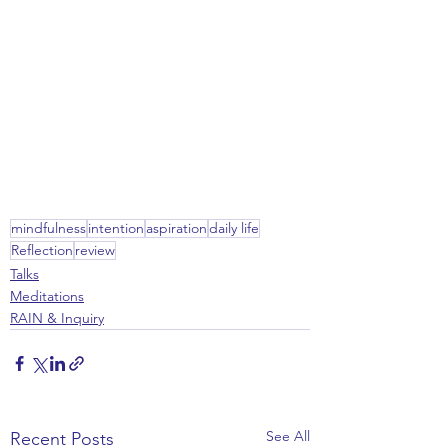
mindfulness
intention
aspiration
daily life
Reflection
review
Talks
Meditations
RAIN & Inquiry
See All
Recent Posts